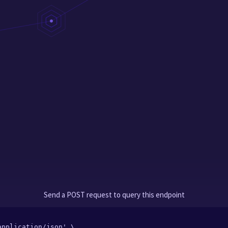
Send a POST request to query this endpoint