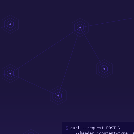
curl --request POST \

  --header 'content-type: application/json' \
