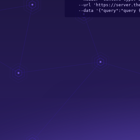
  --url 'https://server.theelefant.com/main-server/graphql/catalogue/toy/wild-animals-flash-cards---20-cards' \

  --data '{"query":"query