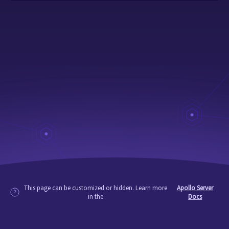
This page can be customized or hidden. Learn more
Apollo Server
in the
Docs