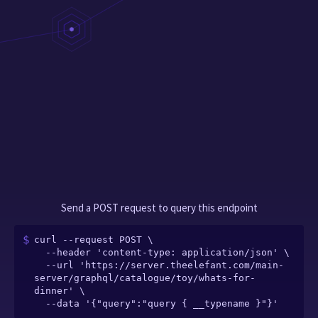
Send a POST request to query this endpoint
curl --request POST \

  --header 'content-type: application/json' \

  --url 'https://server.theelefant.com/main-
server/graphql/catalogue/toy/whats-for-
dinner' \

  --data '{"query":"query { __typename }"}'