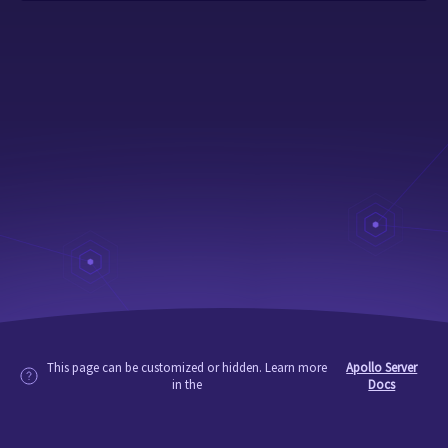
This page can be customized or hidden. Learn more
Apollo Server
in the
Docs