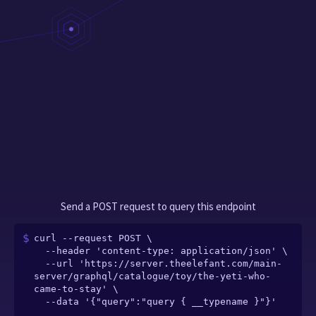
Send a POST request to query this endpoint
curl --request POST \

  --header 'content-type: application/json' \

  --url 'https://server.theelefant.com/main-
server/graphql/catalogue/toy/the-yeti-who-
came-to-stay' \

  --data '{"query":"query { __typename }"}'