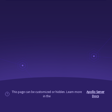
This page can be customized or hidden. Learn more
Apollo Server
in the
Docs