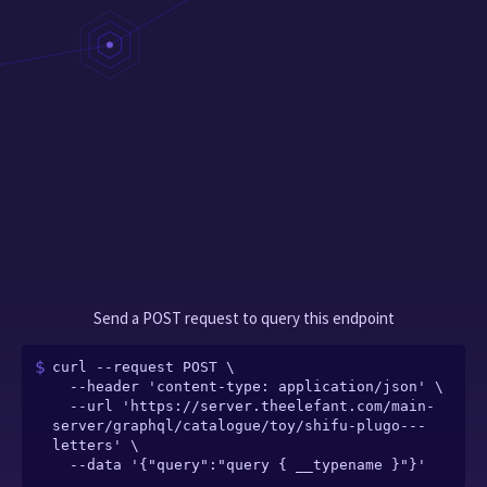
Send a POST request to query this endpoint
curl --request POST \

  --header 'content-type: application/json' \

  --url 'https://server.theelefant.com/main-
server/graphql/catalogue/toy/shifu-plugo---
letters' \

  --data '{"query":"query { __typename }"}'