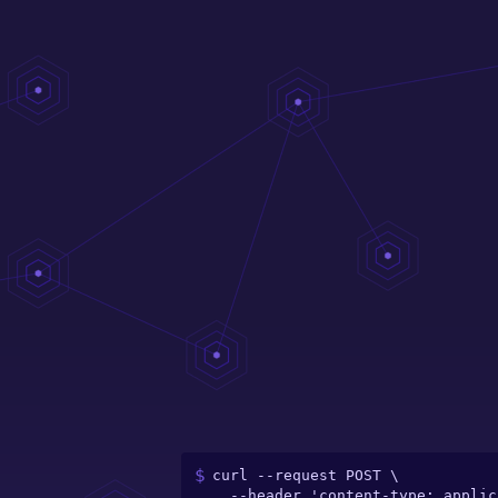
curl --request POST \

  --header 'content-type: application/json' \
