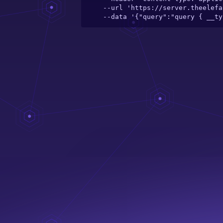
  --url 'https://server.theelefant.com/main-server/graphql/catalogue/toy/my-first-book-of-good-habits-padded-board-book' \

  --data '{"query":"query { __t