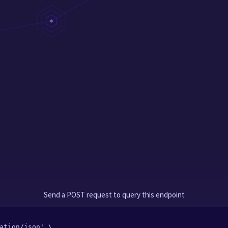
Send a POST request to query this endpoint