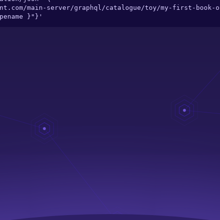
ypename }"}'