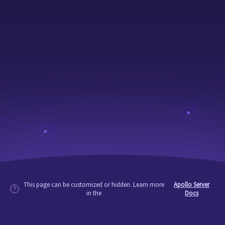
This page can be customized or hidden. Learn more
Apollo Server
in the
Docs