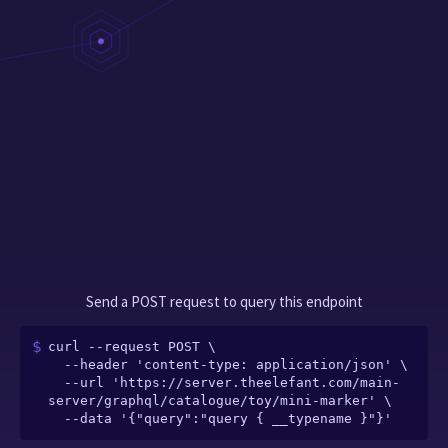
Send a POST request to query this endpoint
curl --request POST \

  --header 'content-type: application/json' \

  --url 'https://server.theelefant.com/main-
server/graphql/catalogue/toy/mini-marker' \

  --data '{"query":"query { __typename }"}'