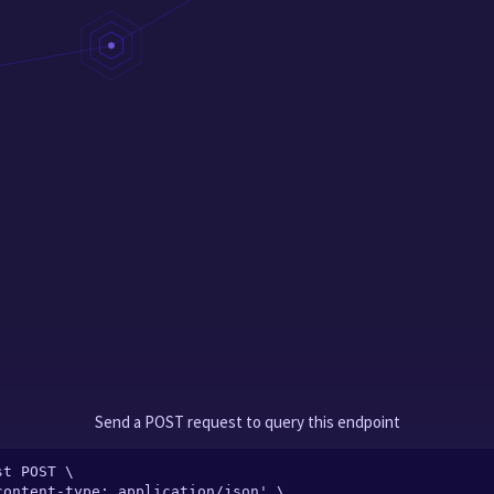
Send a POST request to query this endpoint
t POST \
