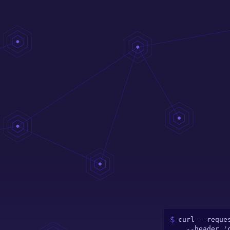
curl --reques
  --header 'content-type: application/json' \
