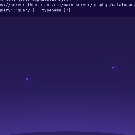
"query":"query { __typename }"}'