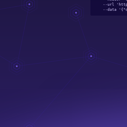
  --url 'https://server.theelefant.com/main-server/graphql/catalogue/toy/jiggles' \

  --data '{