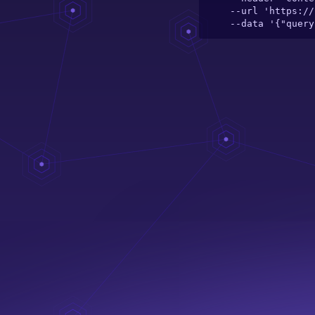
  --url 'https://server.theelefant.com/main-server/graphql/catalogue/toy/fracto-card-game' \

  --data '{"que