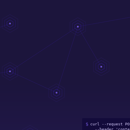
curl --request PO
  --header 'content-type: application/json' \
