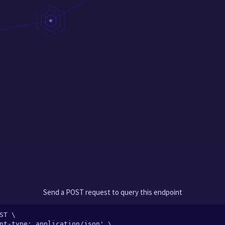
Send a POST request to query this endpoint
ST \
