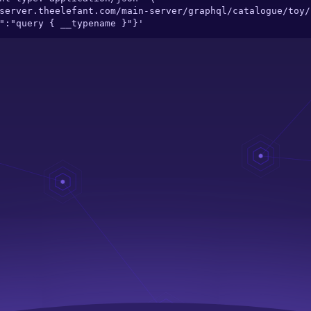
ry":"query { __typename }"}'