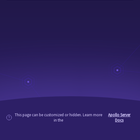
This page can be customized or hidden. Learn more
Apollo Server
in the
Docs