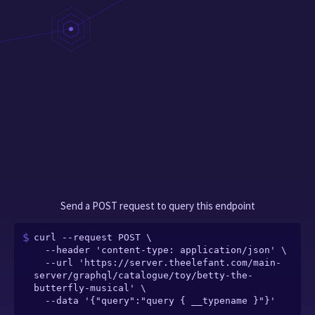
Send a POST request to query this endpoint
curl --request POST \

  --header 'content-type: application/json' \

  --url 'https://server.theelefant.com/main-
server/graphql/catalogue/toy/betty-the-
butterfly-musical' \

  --data '{"query":"query { __typename }"}'