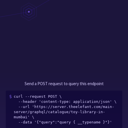
Send a POST request to query this endpoint
curl --request POST \

  --header 'content-type: application/json' \

  --url 'https://server.theelefant.com/main-
server/graphql/catalogue/toy-library-in-
mumbai' \

  --data '{"query":"query { __typename }"}'