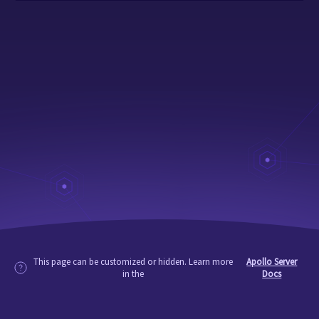
This page can be customized or hidden. Learn more
Apollo Server
in the
Docs