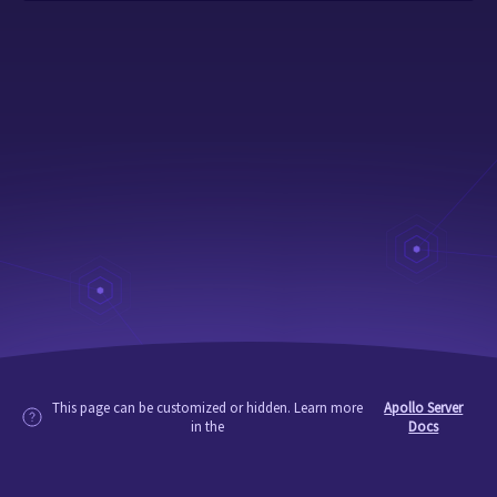
This page can be customized or hidden. Learn more
Apollo Server
in the
Docs