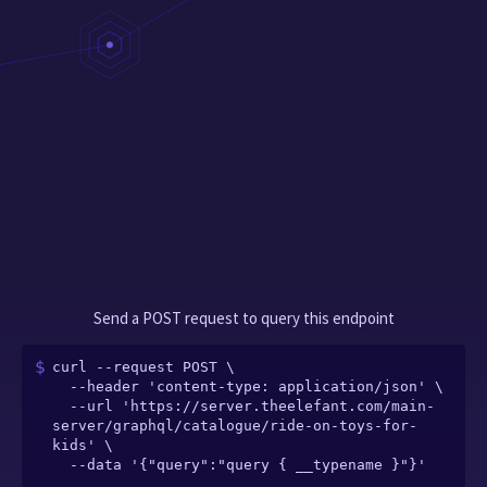
Send a POST request to query this endpoint
curl --request POST \

  --header 'content-type: application/json' \

  --url 'https://server.theelefant.com/main-
server/graphql/catalogue/ride-on-toys-for-
kids' \

  --data '{"query":"query { __typename }"}'